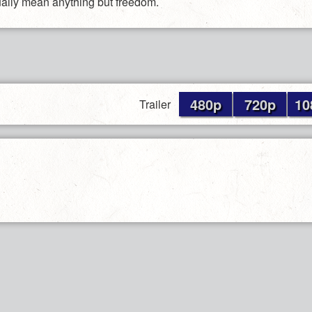
ually mean anything but freedom.
480p
720p
10
Trailer