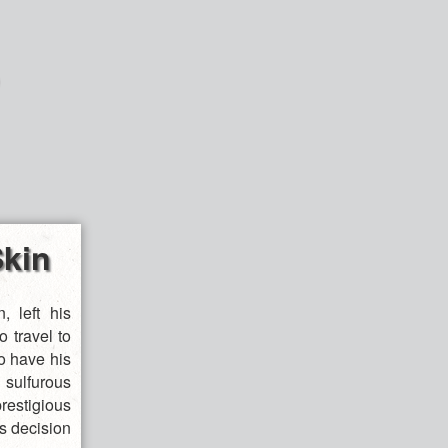
kin
, left his
 travel to
to have his
ulfurous
restigious
is decision