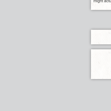
might act