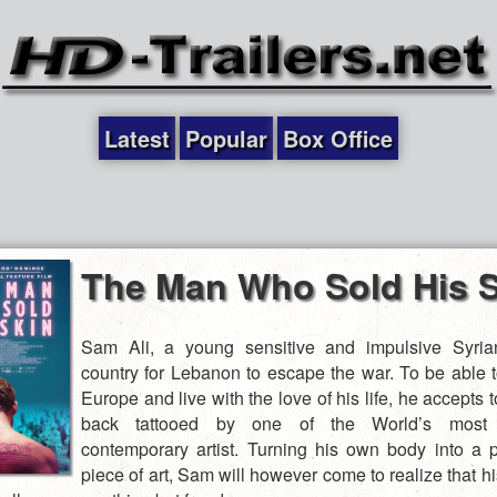
Latest
Popular
Box Office
The Man Who Sold His S
Sam Ali, a young sensitive and impulsive Syrian
country for Lebanon to escape the war. To be able to
Europe and live with the love of his life, he accepts 
back tattooed by one of the World’s most s
contemporary artist. Turning his own body into a p
piece of art, Sam will however come to realize that h