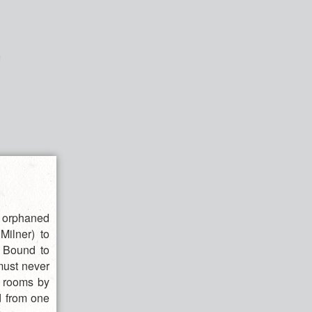
s orphaned
Milner) to
. Bound to
 must never
r rooms by
d from one