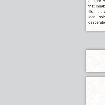
another. B
that inha
life, he’
local so
desperate 