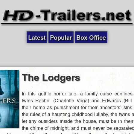
Latest
Popular
Box Office
The Lodgers
In this gothic horror tale, a family curse confine
twins Rachel (Charlotte Vega) and Edwards (Bill 
their home as punishment for their ancestors’ sins
the rules of a haunting childhood lullaby, the twins
let any outsiders inside the house, must be in thei
the chime of midnight, and must never be separate