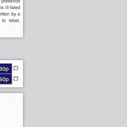
er presence
 ill-fated
itten by a
to rebel,
80p
80p