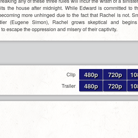
reaking any of these three rules will incur the wrath of a sinist
bits the house after midnight. While Edward is committed to this
s becoming more unhinged due to the fact that Rachel is not. Sm
ldier (Eugene Simon), Rachel grows skeptical and begins 
to escape the oppression and misery of their captivity.
480p
720p
10
Clip
480p
720p
10
Trailer