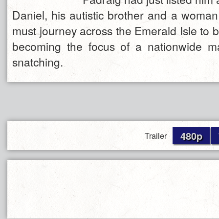
Daniel, his autistic brother and a woman
must journey across the Emerald Isle to b
becoming the focus of a nationwide m
snatching.
480p
Trailer