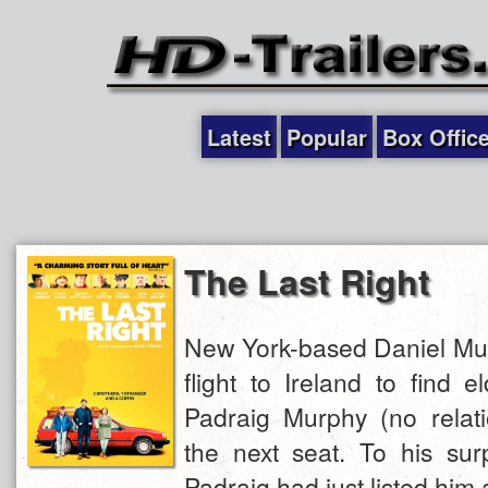
Latest
Popular
Box Offic
The Last Right
New York-based Daniel Mu
flight to Ireland to find 
Padraig Murphy (no relati
the next seat. To his surp
Padraig had just listed him a