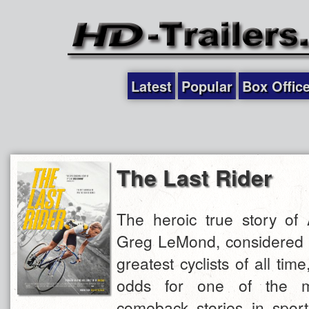
Latest
Popular
Box Offic
The Last Rider
The heroic true story of 
Greg LeMond, considered t
greatest cyclists of all tim
odds for one of the m
comeback stories in sport