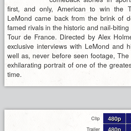
first, and only, American to win the 
LeMond came back from the brink of de
famed rivals in the historic and nail-bitin
Tour de France. Directed by Alex Holm
exclusive interviews with LeMond and h
well as, never before seen footage, The 
exhilarating portrait of one of the greates
time.
480p
Clip
480p
Trailer