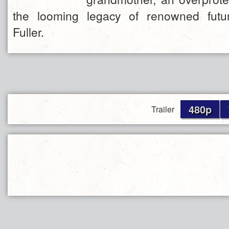
the looming legacy of renowned futur
Fuller.
480p
Trailer