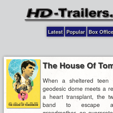
Latest
Popular
Box Offic
The House Of To
When a sheltered teen r
geodesic dome meets a reb
a heart transplant, the 
band to escape an
grandmother, an overprotec