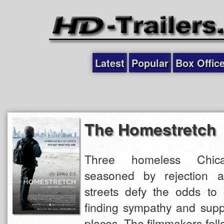
Latest
Popular
Box Offic
The Homestretch
Three homeless Chica
seasoned by rejection a
streets defy the odds to 
finding sympathy and suppo
places. The filmmakers foll