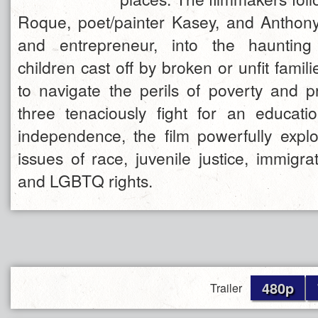
Roque, poet/painter Kasey, and Anthony
and entrepreneur, into the haunting
children cast off by broken or unfit famili
to navigate the perils of poverty and p
three tenaciously fight for an educat
independence, the film powerfully expl
issues of race, juvenile justice, immigrat
and LGBTQ rights.
480p
Trailer