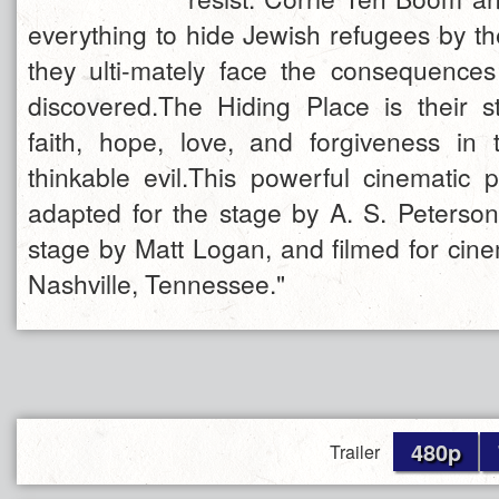
everything to hide Jewish refugees by t
they ulti-mately face the consequence
discovered.The Hiding Place is their 
faith, hope, love, and forgiveness in
thinkable evil.This powerful cinematic 
adapted for the stage by A. S. Peterson,
stage by Matt Logan, and filmed for cin
Nashville, Tennessee."
480p
Trailer