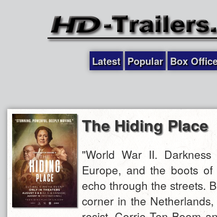
Latest
Popular
Box Offic
The Hiding Place
"World War II. Darkness 
Europe, and the boots of 
echo through the streets. Bu
corner in the Netherlands
resist. Corrie Ten Boom an