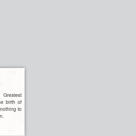
 Greatest
e birth of
nothing to
n.