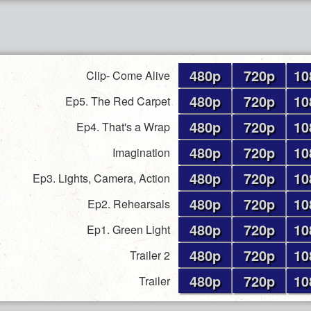
480p
720p
10
Clip- Come Alive
480p
720p
10
Ep5. The Red Carpet
480p
720p
10
Ep4. That's a Wrap
480p
720p
10
Imagination
480p
720p
10
Ep3. Lights, Camera, Action
480p
720p
10
Ep2. Rehearsals
480p
720p
10
Ep1. Green Light
480p
720p
10
Trailer 2
480p
720p
10
Trailer