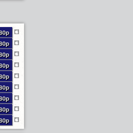
80p
80p
80p
80p
80p
80p
80p
80p
80p