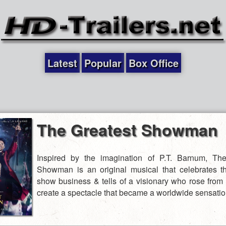
Latest
Popular
Box Office
The Greatest Showman
Inspired by the imagination of P.T. Barnum, The
Showman is an original musical that celebrates th
show business & tells of a visionary who rose from 
create a spectacle that became a worldwide sensatio