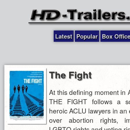
Latest
Popular
Box Offic
The Fight
At this defining moment in 
THE FIGHT follows a s
heroic ACLU lawyers in an el
over abortion rights, im
LGBTQ rights and voting rig