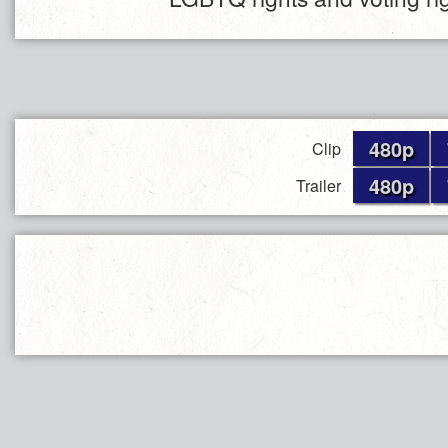
480p
Clip
480p
Trailer