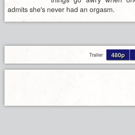
admits she's never had an orgasm.
480p
Trailer