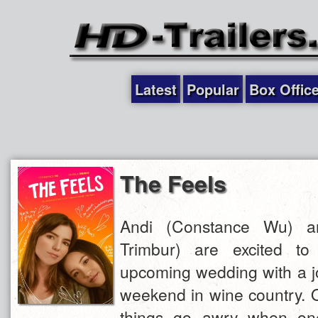
Latest
Popular
Box Offic
The Feels
Andi (Constance Wu) a
Trimbur) are excited to 
upcoming wedding with a jo
weekend in wine country. On
things go awry when one