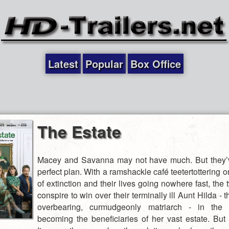
Latest
Popular
Box Office
The Estate
Macey and Savanna may not have much. But they’v
perfect plan. With a ramshackle café teetertottering o
of extinction and their lives going nowhere fast, the 
conspire to win over their terminally ill Aunt Hilda - t
overbearing, curmudgeonly matriarch - in the
becoming the beneficiaries of her vast estate. Bu