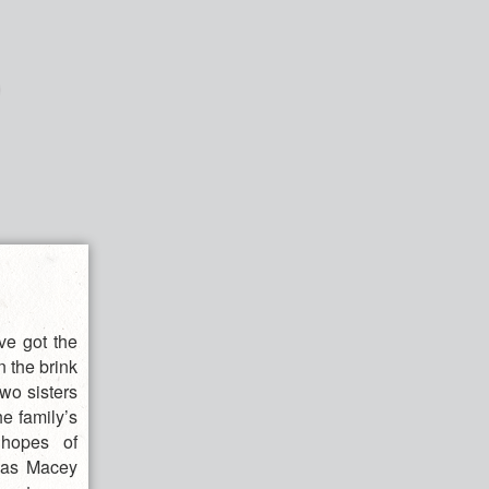
e got the
n the brink
two sisters
he family’s
 hopes of
t as Macey