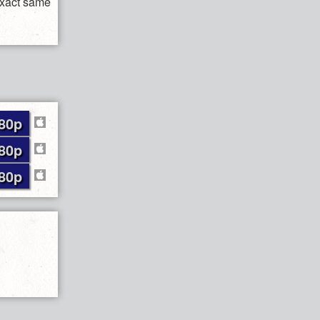
exact same
80p
80p
80p