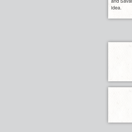
and Savan
idea.