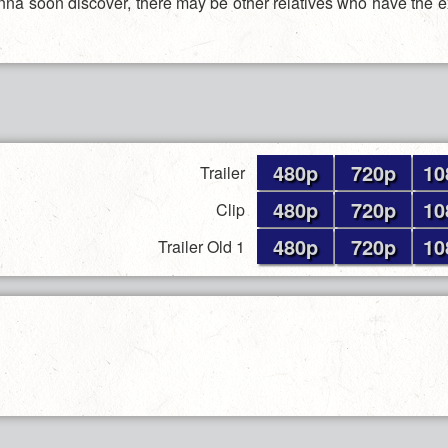
na soon discover, there may be other relatives who have the 
480p
720p
10
Trailer
480p
720p
10
Clip
480p
720p
10
Trailer Old 1