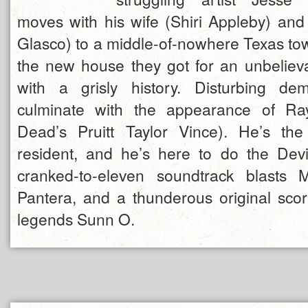
moves with his wife (Shiri Appleby) and
Glasco) to a middle-of-nowhere Texas to
the new house they got for an unbelie
with a grisly history. Disturbing de
culminate with the appearance of Ra
Dead’s Pruitt Taylor Vince). He’s th
resident, and he’s here to do the Devi
cranked-to-eleven soundtrack blasts Me
Pantera, and a thunderous original sc
legends Sunn O.