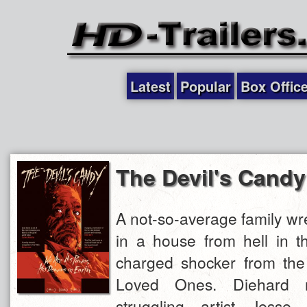
Latest
Popular
Box Offic
The Devil's Candy
A not-so-average family wr
in a house from hell in t
charged shocker from the 
Loved Ones. Diehard 
struggling artist Jesse