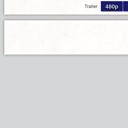
480p
Trailer