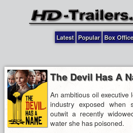
Latest
Popular
Box Offic
The Devil Has A 
An ambitious oil executive
industry exposed when s
outwit a recently widow
water she has poisoned.