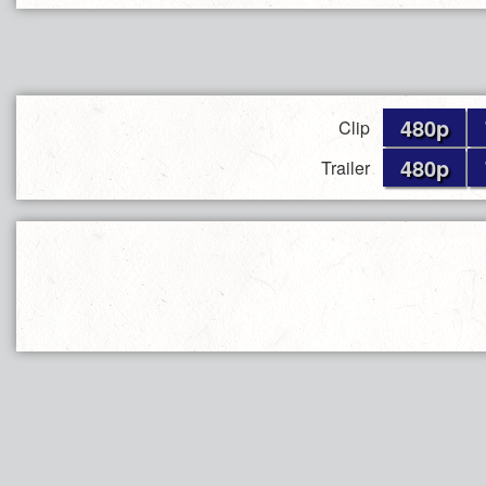
480p
Clip
480p
Trailer