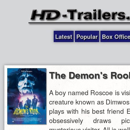
Latest
Popular
Box Offic
The Demon's Roo
A boy named Roscoe is visi
creature known as Dimwos.
plays with his best friend 
obsessively draws pi
mysterious visitor. All is well