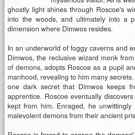
ghostly light shines through Roscoe's wi
into the woods, and ultimately into a p
dimension where Dimwos resides.
In an underworld of foggy caverns and e
Dimwos, the reclusive wizard monk from
of demons, adopts Roscoe as a pupil and
manhood, revealing to him many secrets. 
one dark secret that Dimwos keeps f
apprentice. Roscoe eventually discovers
kept from him. Enraged, he unwittingly
malevolent demons from their ancient pri
Roscoe is forced to escape the demons'