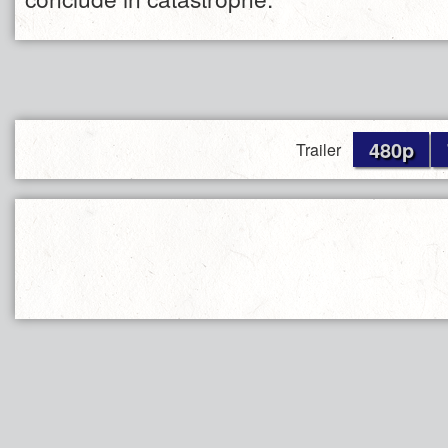
480p
Trailer