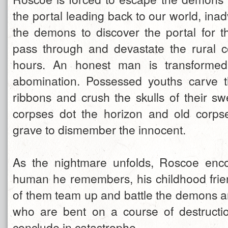
the portal leading back to our world, inad
the demons to discover the portal for 
pass through and devastate the rural 
hours. An honest man is transformed
abomination. Possessed youths carve th
ribbons and crush the skulls of their sw
corpses dot the horizon and old corps
grave to dismember the innocent.
As the nightmare unfolds, Roscoe enco
human he remembers, his childhood fri
of them team up and battle the demons an
who are bent on a course of destructi
conclude in catastrophe.