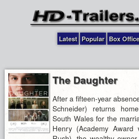
Latest
Popular
Box Offic
The Daughter
After a fifteen-year absence
Schneider) returns hom
South Wales for the marria
Henry (Academy Award w
Rush), the wealthy owner o