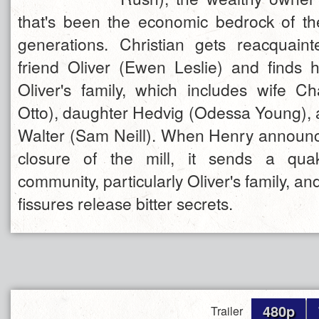
that's been the economic bedrock of t
generations. Christian gets reacquain
friend Oliver (Ewen Leslie) and finds 
Oliver's family, which includes wife Ch
Otto), daughter Hedvig (Odessa Young), a
Walter (Sam Neill). When Henry announ
closure of the mill, it sends a qua
community, particularly Oliver's family, a
fissures release bitter secrets.
480p
Trailer