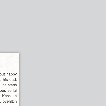
 but happy
s his dad,
 he starts
ous serial
h Kassi, a
Clovehitch