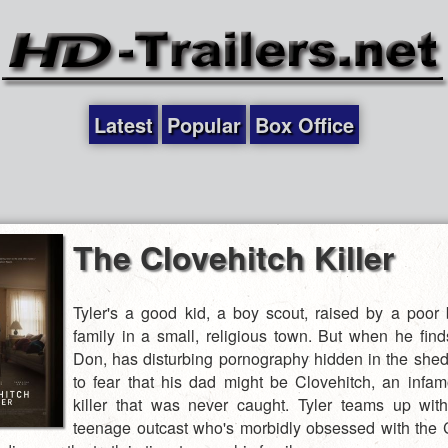
Latest
Popular
Box Office
The Clovehitch Killer
Tyler's a good kid, a boy scout, raised by a poor
family in a small, religious town. But when he find
Don, has disturbing pornography hidden in the shed,
to fear that his dad might be Clovehitch, an infam
killer that was never caught. Tyler teams up wit
teenage outcast who's morbidly obsessed with the 