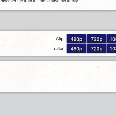
 discover the truth in time to save his family.
480p
720p
10
Clip
480p
720p
10
Trailer