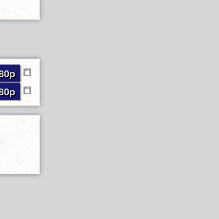
80p
80p