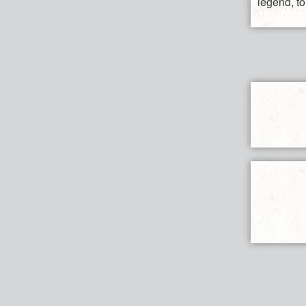
legend, to