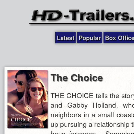
Latest
Popular
Box Offic
The Choice
THE CHOICE tells the stor
and Gabby Holland, who
neighbors in a small coas
up pursuing a relationship t
have foreseen. Spannin