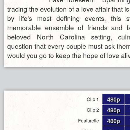
tracing the evolution of a love affair that i
by life's most defining events, this 
memorable ensemble of friends and fa
beloved North Carolina setting, cul
question that every couple must ask the
would you go to keep the hope of love ali
480p
Clip 1
480p
Clip 2
480p
Featurette