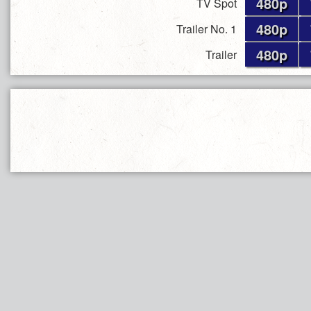
480p
TV Spot
480p
Trailer No. 1
480p
Trailer