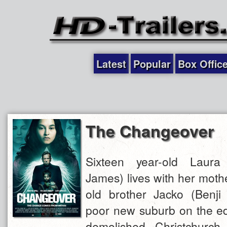
Latest
Popular
Box Offic
The Changeover
Sixteen year-old Laur
James) lives with her moth
old brother Jacko (Benji
poor new suburb on the edg
demolished Christchurch