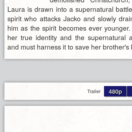
Laura is drawn into a supernatural battl
spirit who attacks Jacko and slowly drain
him as the spirit becomes ever younger.
her true identity and the supernatural ab
and must harness it to save her brother's l
480p
Trailer