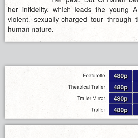
her infidelity, which leads the young 
violent, sexually-charged tour through 
human nature.
480p
Featurette
480p
Theatrical Trailer
480p
Trailer Mirror
480p
Trailer