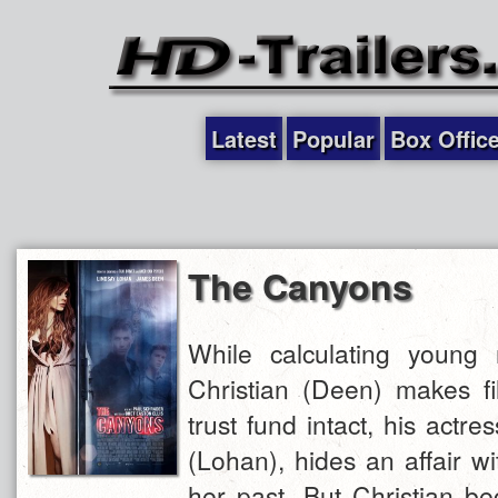
Latest
Popular
Box Offic
The Canyons
While calculating young
Christian (Deen) makes fi
trust fund intact, his actres
(Lohan), hides an affair w
her past. But Christian b