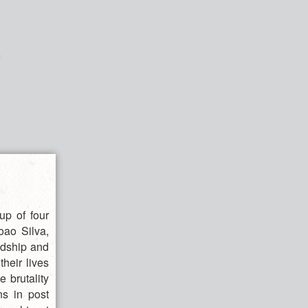
up of four
oao Silva,
ndship and
their lives
e brutality
ns in post