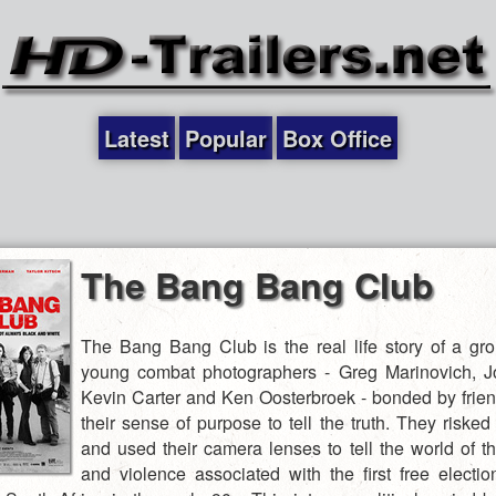
Latest
Popular
Box Office
The Bang Bang Club
The Bang Bang Club is the real life story of a gro
young combat photographers - Greg Marinovich, J
Kevin Carter and Ken Oosterbroek - bonded by frie
their sense of purpose to tell the truth. They risked 
and used their camera lenses to tell the world of th
and violence associated with the first free electio