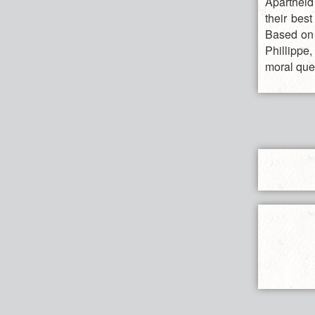
Apartheid
their bes
Based on 
Phillippe
moral ques