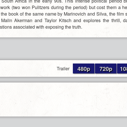
 South Africa in the early 90s. This intense political period b
t work (two won Pulitzers during the period) but cost them a he
the book of the same name by Marinovich and Silva, the film 
, Malin Akerman and Taylor Kitsch and explores the thrill, 
tions associated with exposing the truth.
480p
720p
10
Trailer