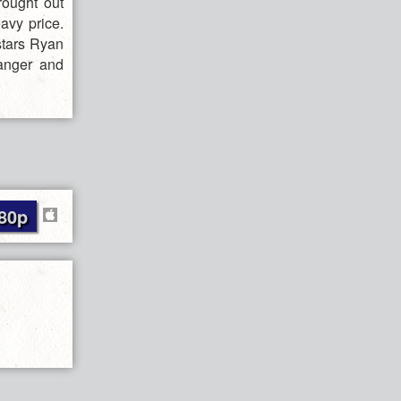
rought out
avy price.
stars Ryan
danger and
80p