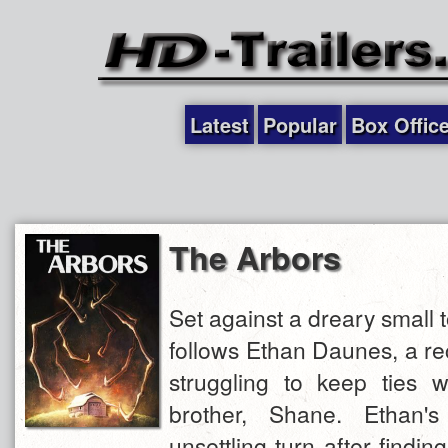
Latest
Popular
Box Offic
The Arbors
Set against a dreary small
follows Ethan Daunes, a re
struggling to keep ties w
brother, Shane. Ethan's
unsettling turn after findin