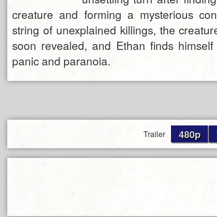
creature and forming a mysterious con
string of unexplained killings, the creatur
soon revealed, and Ethan finds himself 
panic and paranoia.
480p
Trailer