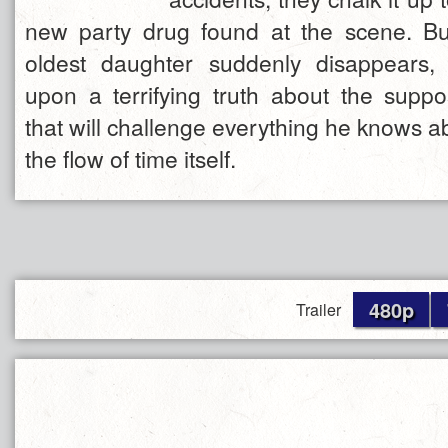
new party drug found at the scene. Bu
oldest daughter suddenly disappears,
upon a terrifying truth about the supp
that will challenge everything he knows 
the flow of time itself.
480p
Trailer