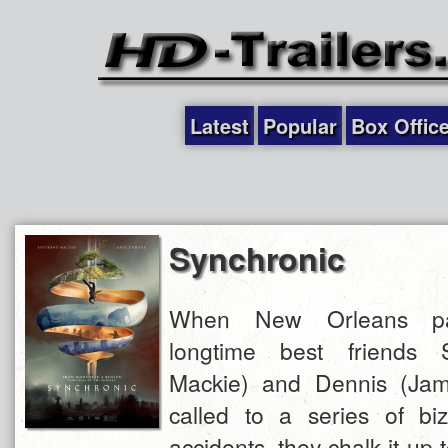
Latest
Popular
Box Offic
Synchronic
When New Orleans pa
longtime best friends 
Mackie) and Dennis (Jam
called to a series of bi
accidents, they chalk it up 