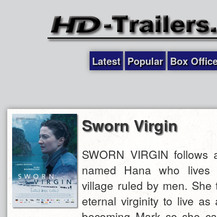
Latest
Popular
Box Offic
Sworn Virgin
SWORN VIRGIN follows 
named Hana who lives 
village ruled by men. She 
eternal virginity to live as
becoming Mark so she can