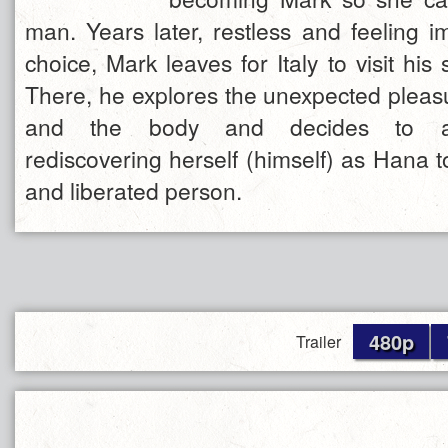
man. Years later, restless and feeling i
choice, Mark leaves for Italy to visit his 
There, he explores the unexpected pleasu
and the body and decides to a
rediscovering herself (himself) as Hana
and liberated person.
480p
Trailer