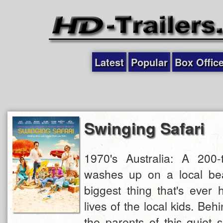
Latest
Popular
Box Offic
Swinging Safari
1970's Australia: A 200
washes up on a local bea
biggest thing that's ever
lives of the local kids. Beh
the parents of this quiet 