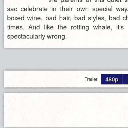
sac celebrate in their own special way..
boxed wine, bad hair, bad styles, bad c
times. And like the rotting whale, it's
spectacularly wrong.
480p
Trailer