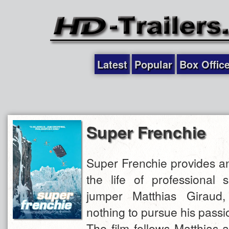
Latest
Popular
Box Offic
Super Frenchie
Super Frenchie provides an
the life of professional
jumper Matthias Giraud
nothing to pursue his passi
The film follows Matthias 