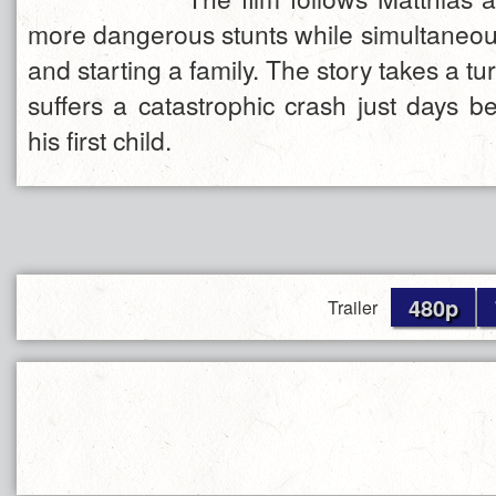
more dangerous stunts while simultaneousl
and starting a family. The story takes a t
suffers a catastrophic crash just days be
his first child.
480p
Trailer