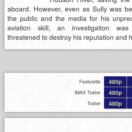
aboard. However, even as Sully was be
the public and the media for his unpre
aviation skill, an investigation was
threatened to destroy his reputation and h
480p
Featurette
480p
IMAX Trailer
480p
Trailer