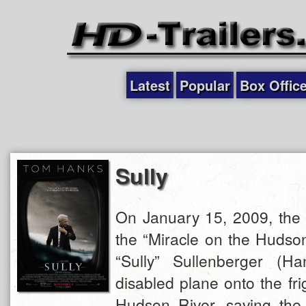
Latest
Popular
Box Offic
Sully
On January 15, 2009, the 
the “Miracle on the Hudso
“Sully” Sullenberger (Ha
disabled plane onto the fri
Hudson River, saving the 