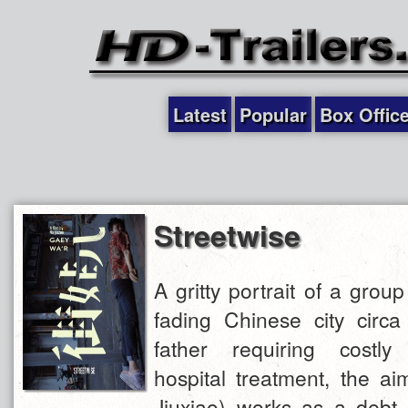
Latest
Popular
Box Offic
Streetwise
A gritty portrait of a group
fading Chinese city circa
father requiring costly
hospital treatment, the ai
Jiuxiao) works as a debt c