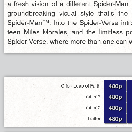
a fresh vision of a different Spider-Man
groundbreaking visual style that’s the f
Spider-Man™: Into the Spider-Verse int
teen Miles Morales, and the limitless pos
Spider-Verse, where more than one can 
480p
Clip - Leap of Faith
480p
Trailer 3
480p
Trailer 2
480p
Trailer