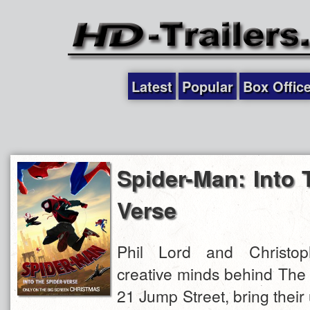
Latest
Popular
Box Offic
Spider-Man: Into 
Verse
Phil Lord and Christoph
creative minds behind The
21 Jump Street, bring their 