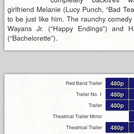
girlfriend Melanie (Lucy Punch, “Bad Tea
to be just like him. The raunchy comed
Wayans Jr. (“Happy Endings”) and H
(“Bachelorette”).
480p
Red Band Trailer
480p
Trailer No. 1
480p
Trailer
Theatrical Trailer Mirror
480p
Theatrical Trailer