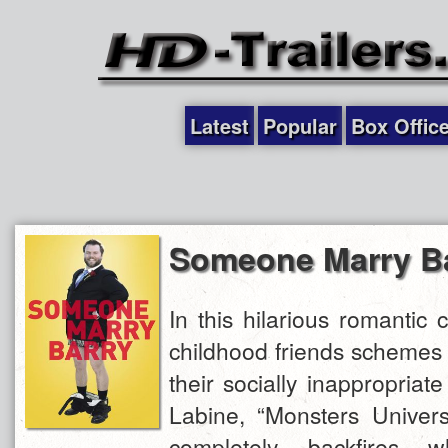
Latest
Popular
Box Offic
Someone Marry B
In this hilarious romantic 
childhood friends schemes t
their socially inappropriate
Labine, “Monsters Universi
completely backfires