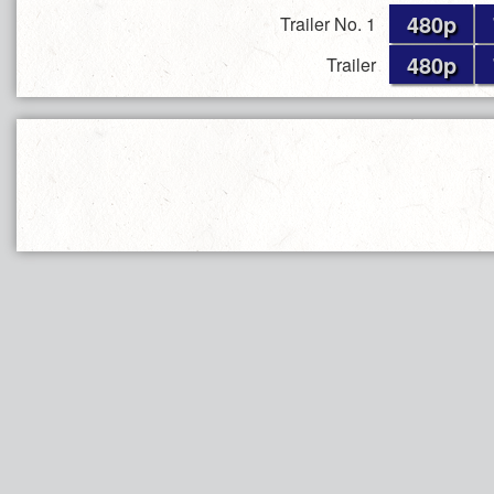
480p
Trailer No. 1
480p
Trailer