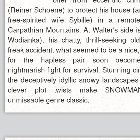
(Reiner Schoene) to protect his house (a
free-spirited wife Sybille) in a remo
Carpathian Mountains. At Walter's side 
Wodianka), his chatty, thrill-seeking ol
freak accident, what seemed to be a nice,
for the hapless pair soon become
nightmarish fight for survival. Stunning 
the deceptively idyllic snowy landscapes
clever plot twists make SNOWM
unmissable genre classic.