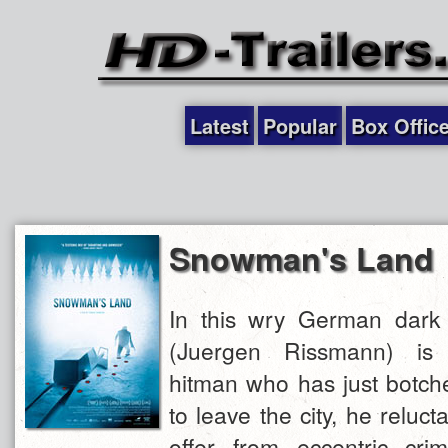
Latest
Popular
Box Offic
Snowman's Land
In this wry German dark
(Juergen Rissmann) is 
hitman who has just botch
to leave the city, he reluct
offer from eccentric cr