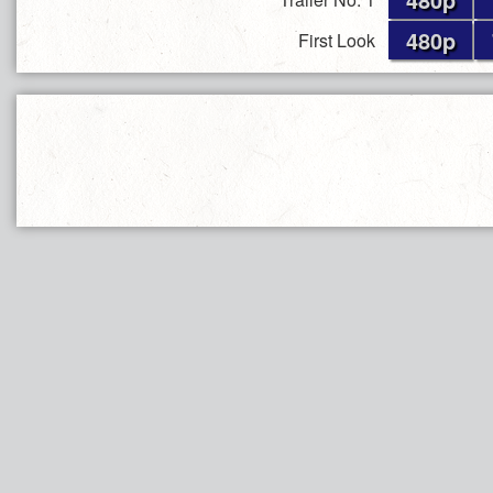
480p
First Look