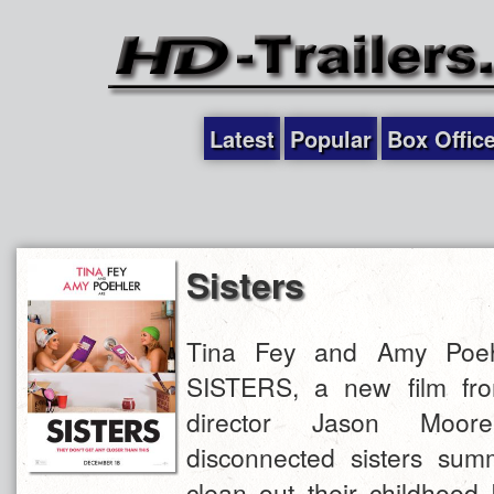
Latest
Popular
Box Offic
Sisters
Tina Fey and Amy Poehl
SISTERS, a new film fro
director Jason Moo
disconnected sisters su
clean out their childhood