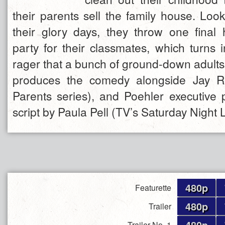
their parents sell the family house. Loo
their glory days, they throw one final h
party for their classmates, which turns i
rager that a bunch of ground-down adults
produces the comedy alongside Jay R
Parents series), and Poehler executive
script by Paula Pell (TV’s Saturday Night 
480p
Featurette
480p
Trailer
480p
Trailer No. 1