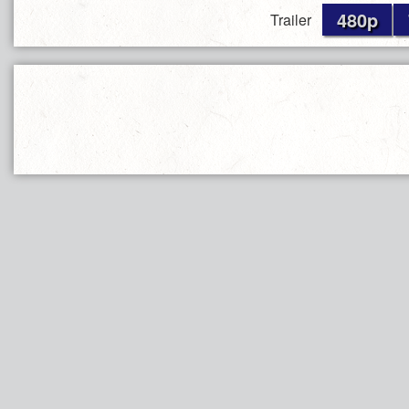
480p
Trailer