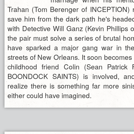
Trahan (Tom Berenger of INCEPTION) r
save him from the dark path he's head
with Detective Will Ganz (Kevin Phillip
the pair must solve a series of brutal ho
have sparked a major gang war in th
streets of New Orleans. It soon becomes c
childhood friend Colin (Sean Patrick
BOONDOCK SAINTS) is involved, and 
realize there is something far more sini
either could have imagined.