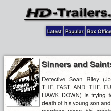
Latest
Popular
Box Offic
Sinners and Saint
Detective Sean Riley (J
THE FAST AND THE FU
HAWK DOWN) is trying to
death of his young son and t
marriage when his mento