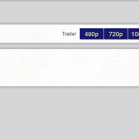
480p
720p
10
Trailer