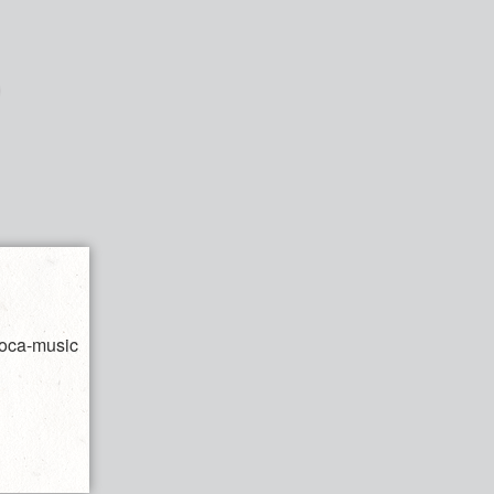
soca-music