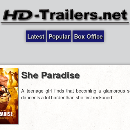
Latest
Popular
Box Office
She Paradise
A teenage girl finds that becoming a glamorous 
dancer is a lot harder than she first reckoned.