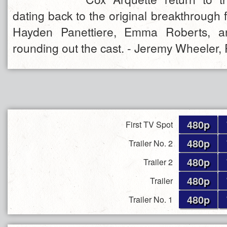
dating back to the original breakthrough f
Hayden Panettiere, Emma Roberts, a
rounding out the cast. - Jeremy Wheeler, 
480p
First TV Spot
480p
Trailer No. 2
480p
Trailer 2
480p
Trailer
480p
Trailer No. 1