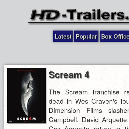
Latest
Popular
Box Offic
Scream 4
The Scream franchise re
dead in Wes Craven's four
Dimension Films slashe
Campbell, David Arquette
Cox Arquette return to th