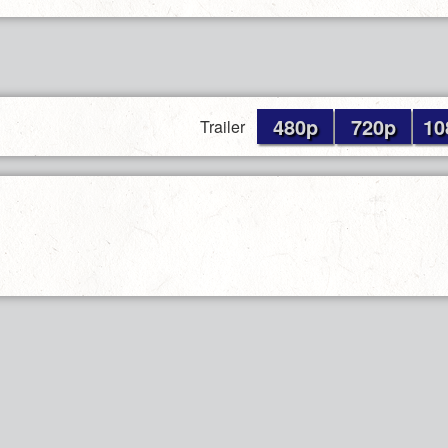
480p
720p
10
Trailer