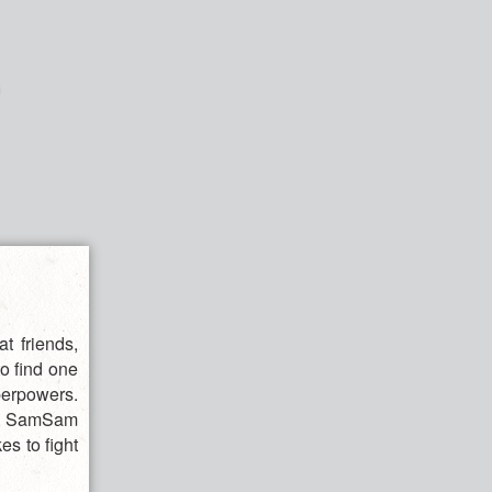
t friends,
to find one
uperpowers.
ol, SamSam
es to fight