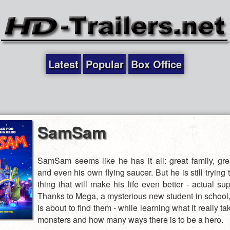
Latest
Popular
Box Office
SamSam
SamSam seems like he has it all: great family, grea
and even his own flying saucer. But he is still trying 
thing that will make his life even better - actual s
Thanks to Mega, a mysterious new student in scho
is about to find them - while learning what it really tak
monsters and how many ways there is to be a hero.