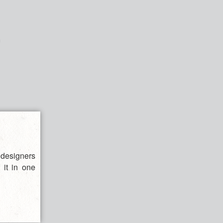
 designers
 it in one