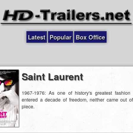
Latest
Popular
Box Office
Saint Laurent
1967-1976: As one of history's greatest fashion
entered a decade of freedom, neither came out of
piece.