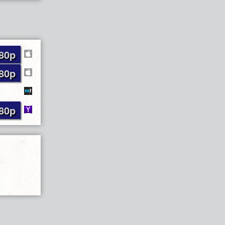
80p
80p
80p