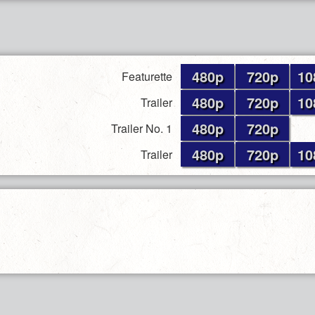
480p
720p
10
Featurette
480p
720p
10
Trailer
480p
720p
Trailer No. 1
480p
720p
10
Trailer