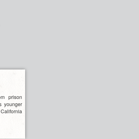
om prison
is younger
 California