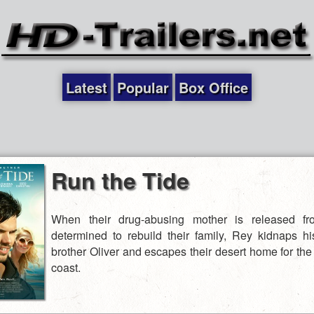
Latest
Popular
Box Office
Run the Tide
When their drug-abusing mother is released fr
determined to rebuild their family, Rey kidnaps h
brother Oliver and escapes their desert home for the
coast.