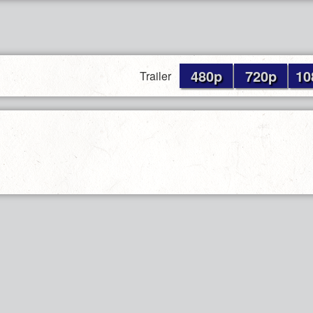
480p
720p
10
Trailer