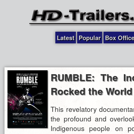
Latest
Popular
Box Offic
RUMBLE: The In
Rocked the World
This revelatory documentar
the profound and overlook
Indigenous people on po