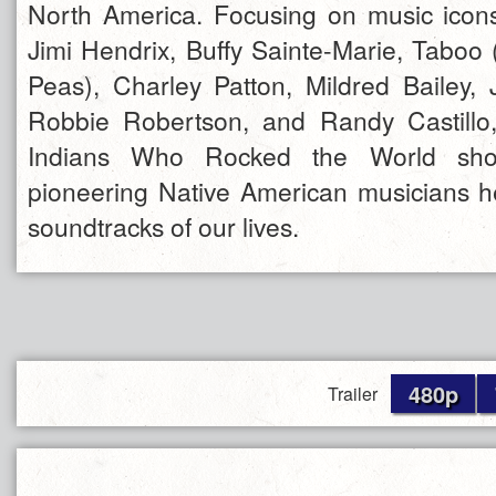
North America. Focusing on music icons
Jimi Hendrix, Buffy Sainte-Marie, Taboo
Peas), Charley Patton, Mildred Bailey,
Robbie Robertson, and Randy Castill
Indians Who Rocked the World sh
pioneering Native American musicians 
soundtracks of our lives.
480p
Trailer