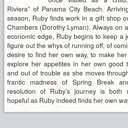
Riviera” of Panama City Beach. Arriving
season, Ruby finds work in a gift shop 
Chambers (Dorothy Lyman). Always on a
economic edge, Ruby begins to keep a jou
figure out the whys of running off, of com
desire to find her own way, to make her
explore her appetites in her own good t
and out of trouble as she moves through
frantic madness of Spring Break a
resolution of Ruby’s journey is both
hopeful as Ruby indeed finds her own way