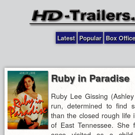
Latest
Popular
Box Offic
Ruby in Paradise
Ruby Lee Gissing (Ashley 
run, determined to find s
than the closed rough life
of East Tennessee. She f
once visited as a child