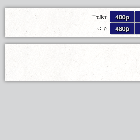
480p
Trailer
480p
Clip