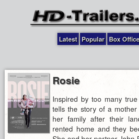
Latest
Popular
Box Offic
Rosie
Inspired by too many true 
tells the story of a mother 
her family after their lan
rented home and they be
She and her partner John Pa