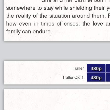
somewhere to stay while shielding their 
the reality of the situation around them
how even in times of crises; the love a
family can endure.
480p
Trailer
480p
Trailer Old 1