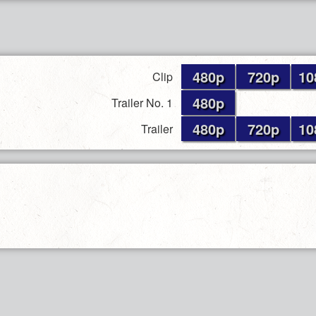
480p
720p
10
Clip
480p
Trailer No. 1
480p
720p
10
Trailer