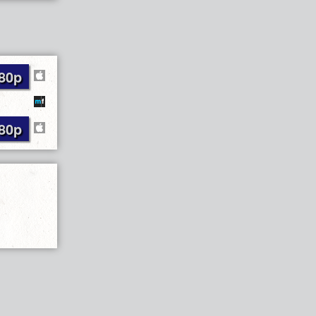
80p
80p