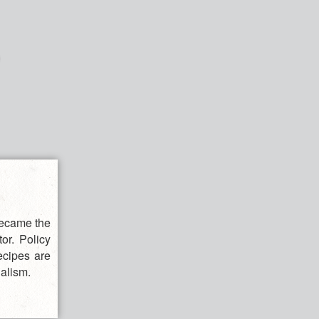
became the
or. Policy
ecipes are
alism.