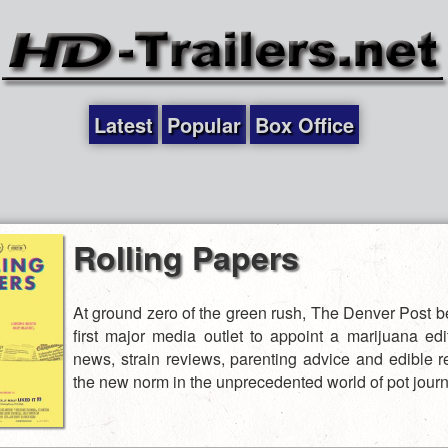
Latest
Popular
Box Office
Rolling Papers
At ground zero of the green rush, The Denver Post 
first major media outlet to appoint a marijuana edit
news, strain reviews, parenting advice and edible r
the new norm in the unprecedented world of pot journ