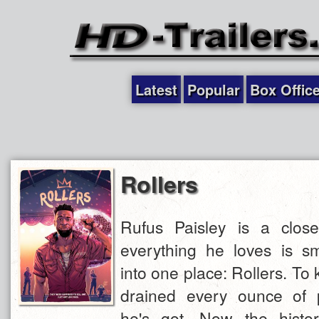
Latest
Popular
Box Offic
Rollers
Rufus Paisley is a close
everything he loves is s
into one place: Rollers. To k
drained every ounce of p
he's got. Now the histo