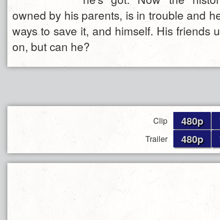
owned by his parents, is in trouble and he
ways to save it, and himself. His friends
on, but can he?
480p
Clip
480p
Trailer