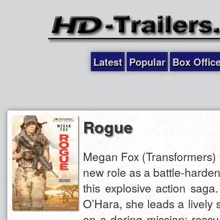
Latest
Popular
Box Offic
Rogue
Megan Fox (Transformers) ta
new role as a battle-harde
this explosive action saga
O’Hara, she leads a lively 
on a daring mission: resc