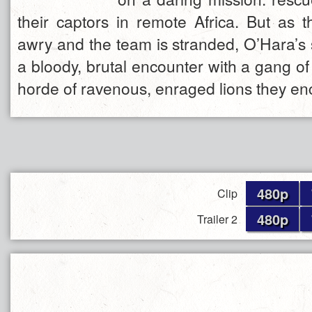
their captors in remote Africa. But as 
awry and the team is stranded, O’Hara’s
a bloody, brutal encounter with a gang o
horde of ravenous, enraged lions they en
480p
Clip
480p
Trailer 2