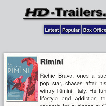
Latest
Popular
Box Offic
Rimini
Richie Bravo, once a succ
pop star, chases after hi
wintry Rimini, Italy. He fu
lifestyle and addiction t
concerts for busloads of 