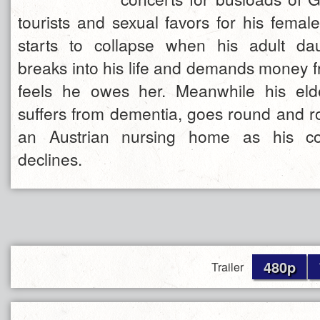
tourists and sexual favors for his femal
starts to collapse when his adult da
breaks into his life and demands money f
feels he owes her. Meanwhile his elde
suffers from dementia, goes round and ro
an Austrian nursing home as his con
declines.
480p
Trailer