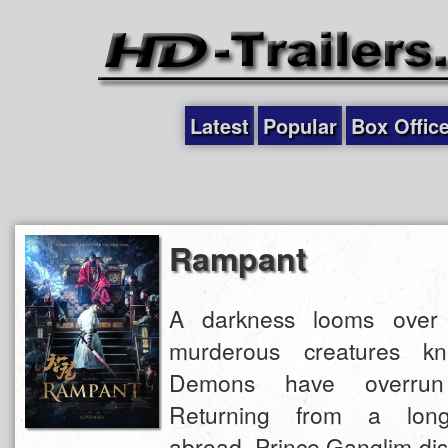
Latest
Popular
Box Offic
Rampant
A darkness looms over 
murderous creatures k
Demons have overrun 
Returning from a long
abroad, Prince Ganglim disco