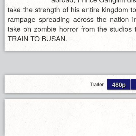
take the strength of his entire kingdom t
rampage spreading across the nation i
take on zombie horror from the studios 
TRAIN TO BUSAN.
480p
Trailer