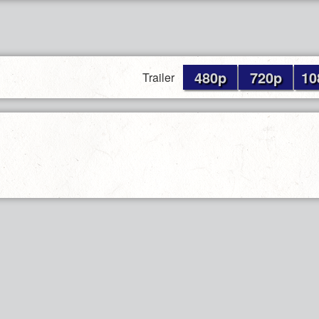
480p
720p
10
Trailer