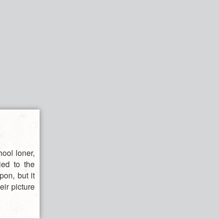
ool loner,
ied to the
on, but it
eir picture