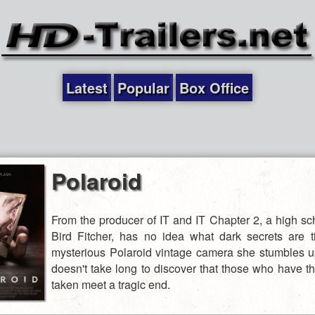
Latest
Popular
Box Office
Polaroid
From the producer of IT and IT Chapter 2, a high sch
Bird Fitcher, has no idea what dark secrets are t
mysterious Polaroid vintage camera she stumbles up
doesn't take long to discover that those who have th
taken meet a tragic end.