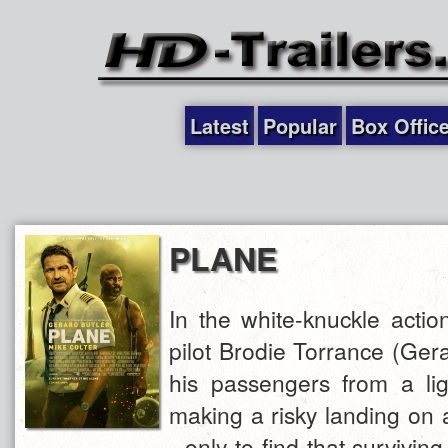
Latest
Popular
Box Offic
PLANE
In the white-knuckle acti
pilot Brodie Torrance (Ger
his passengers from a lig
making a risky landing on 
- only to find that survivin