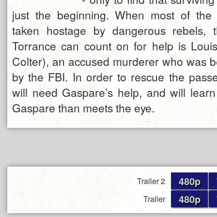
just the beginning. When most of the
taken hostage by dangerous rebels, 
Torrance can count on for help is Lou
Colter), an accused murderer who was b
by the FBI. In order to rescue the pass
will need Gaspare’s help, and will learn
Gaspare than meets the eye.
480p
Trailer 2
480p
Trailer