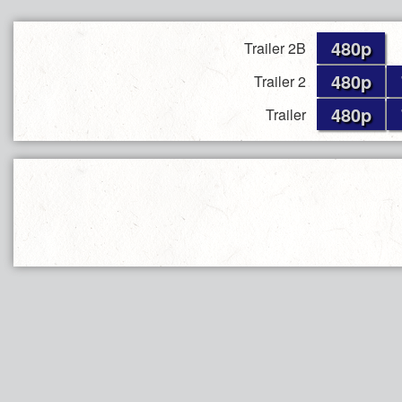
480p
Trailer 2B
480p
Trailer 2
480p
Trailer