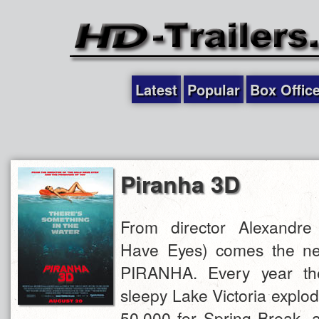
Latest
Popular
Box Offic
Piranha 3D
From director Alexandre
Have Eyes) comes the new 
PIRANHA. Every year the
sleepy Lake Victoria explo
50,000 for Spring Break, a