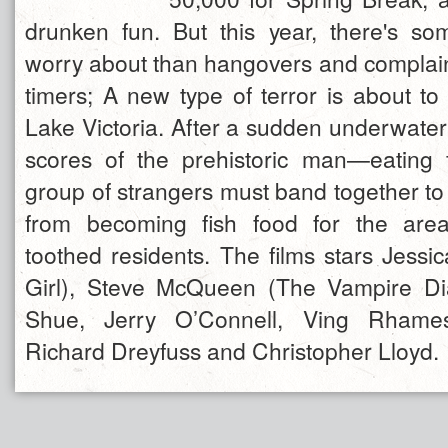
drunken fun. But this year, there's s
worry about than hangovers and complaint
timers; A new type of terror is about to
Lake Victoria. After a sudden underwater
scores of the prehistoric man—eating f
group of strangers must band together to
from becoming fish food for the are
toothed residents. The films stars Jessi
Girl), Steve McQueen (The Vampire Dia
Shue, Jerry O’Connell, Ving Rhame
Richard Dreyfuss and Christopher Lloyd.