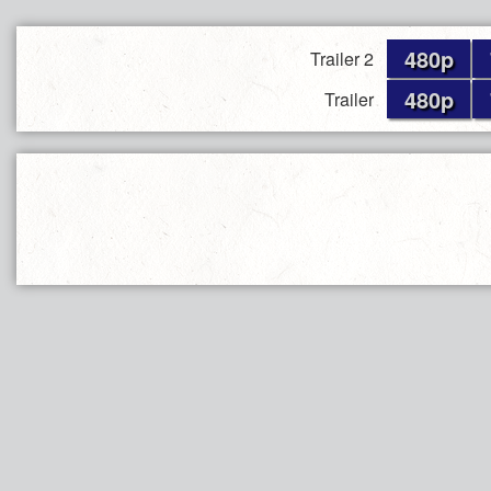
480p
Trailer 2
480p
Trailer