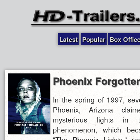
Latest
Popular
Box Offic
Phoenix Forgotte
In the spring of 1997, sev
Phoenix, Arizona clai
mysterious lights in 
phenomenon, which be
"The Phoenix Lights," r