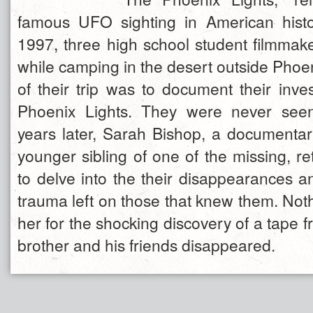
famous UFO sighting in American histo
1997, three high school student filmmak
while camping in the desert outside Phoe
of their trip was to document their inves
Phoenix Lights. They were never see
years later, Sarah Bishop, a documenta
younger sibling of one of the missing, r
to delve into the their disappearances a
trauma left on those that knew them. Not
her for the shocking discovery of a tape f
brother and his friends disappeared.