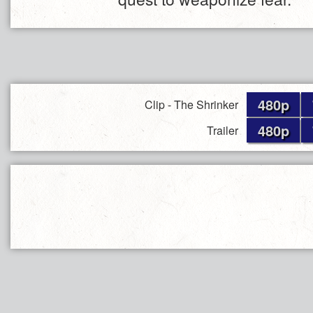
480p
Clip - The Shrinker
480p
Trailer