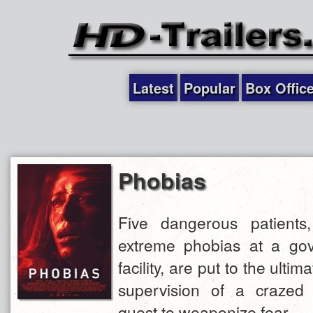
Latest
Popular
Box Offic
Phobias
Five dangerous patients,
extreme phobias at a gov
facility, are put to the ultim
supervision of a crazed
quest to weaponize fear.